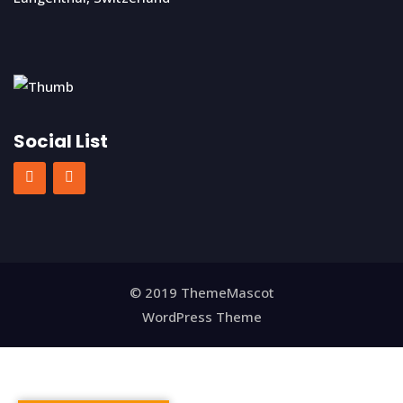
Social List
© 2019 ThemeMascot
WordPress Theme