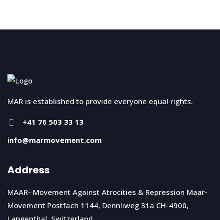
MAR is established to provide everyone equal rights.
+41 76 503 33 13
info@marmovement.com
Address
MAAR- Movement Against Atrocities & Repression Maar-
Movement Postfach 1144, Dennliweg 31a CH-4900,
Langenthal, Switzerland