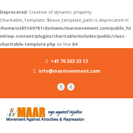
Deprecated
: Creation of dynamic property
Charitable_Template::$base_template_path is deprecated in
/home/u385169781/domains/marmovement.com/public_ht
ml/wp-content/plugins/charitable/includes/public/class-
charitable-template.php
on line
84
+41 76 503 33 13
info@marmovement.com