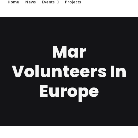
Home
News
Events
Projects
Mar
Volunteers In
Europe